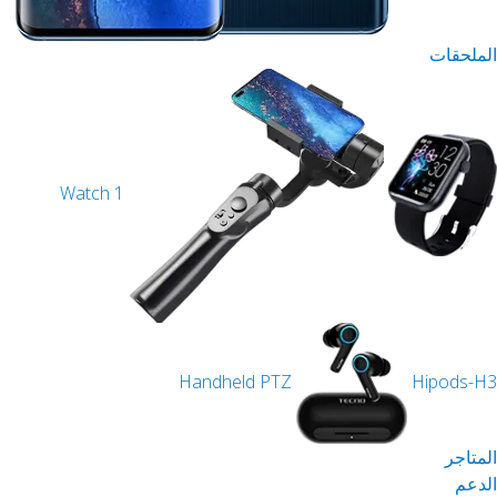
Watch