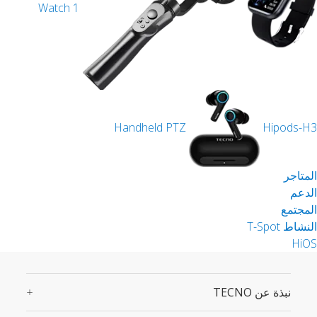
Watch