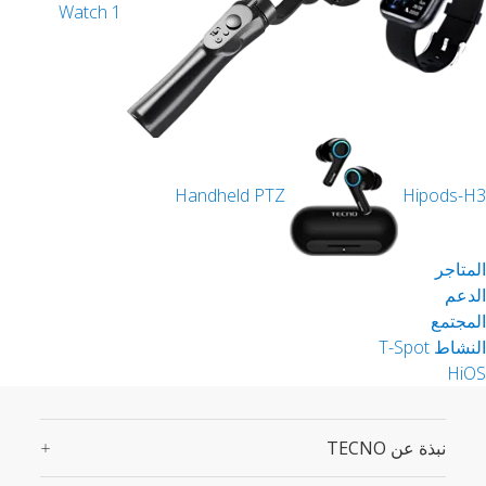
Watch