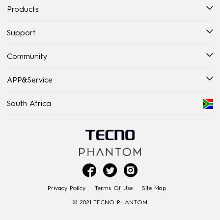
Products
Support
Community
APP&Service
South Africa



Privacy Policy
Terms Of Use
Site Map
© 2021 TECNO PHANTOM