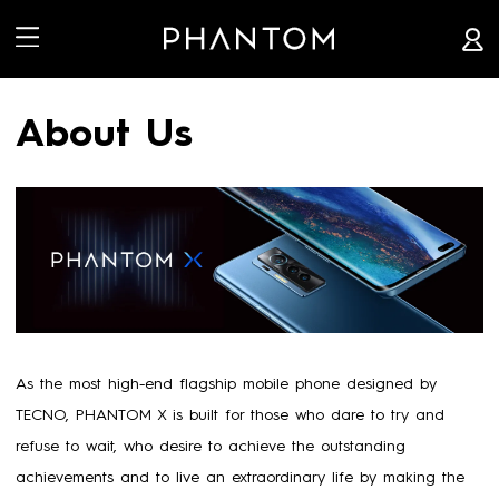


About Us
As the most high-end flagship mobile phone designed by
TECNO, PHANTOM X is built for those who dare to try and
refuse to wait, who desire to achieve the outstanding
achievements and to live an extraordinary life by making the