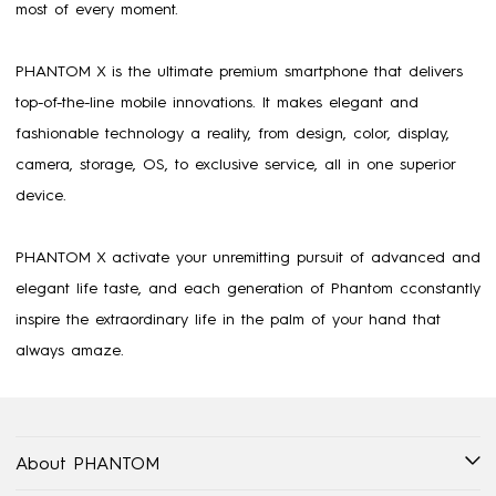
most of every moment.
PHANTOM X is the ultimate premium smartphone that delivers
top-of-the-line mobile innovations. It makes elegant and
fashionable technology a reality, from design, color, display,
camera, storage, OS, to exclusive service, all in one superior
device.
PHANTOM X activate your unremitting pursuit of advanced and
elegant life taste, and each generation of Phantom cconstantly
inspire the extraordinary life in the palm of your hand that
always amaze.
About PHANTOM