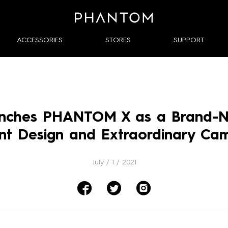

ACCESSORIES
STORES
SUPPORT
nches PHANTOM X as a Brand-Ne
ant Design and Extraordinary Ca
July / 1 / 2021


