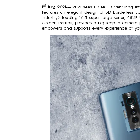
st
1
July, 2021---
2021 sees TECNO is venturing in
features an elegant design of 3D Borderless Sc
industry’s leading 1/1.3 super large senor, 48M
Golden Portrait, provides a big leap in cam
empowers and supports every experience of you