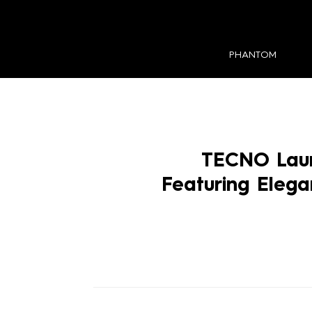
PHANTOM
TECNO Lau
Featuring Eleg