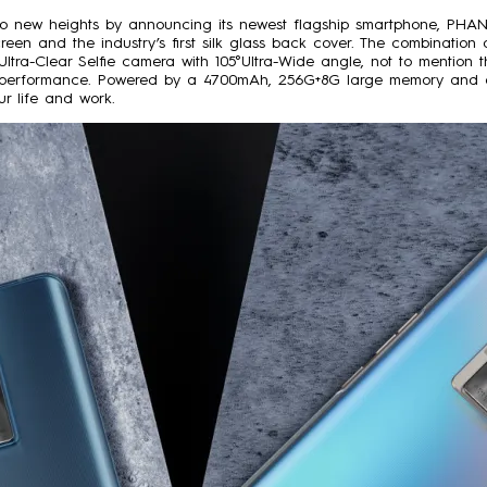
to new heights by announcing its newest flagship smartphone, PHAN
reen and the industry’s first silk glass back cover. The combinatio
P Ultra-Clear Selfie camera with 105°Ultra-Wide angle, not to menti
era performance. Powered by a 4700mAh, 256G+8G large memory an
r life and work.