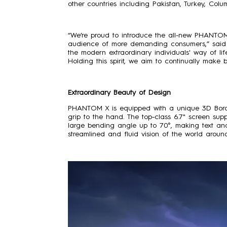
other countries including Pakistan, Turkey, Col
“We’re proud to introduce the all-new PHANTOM
audience of more demanding consumers,” said 
the modern extraordinary individuals' way of li
Holding this spirit, we aim to continually ma
Extraordinary Beauty of Design
PHANTOM X is equipped with a unique 3D Borde
grip to the hand. The top-class 6.7" screen su
large bending angle up to 70°, making text and
streamlined and fluid vision of the world aroun