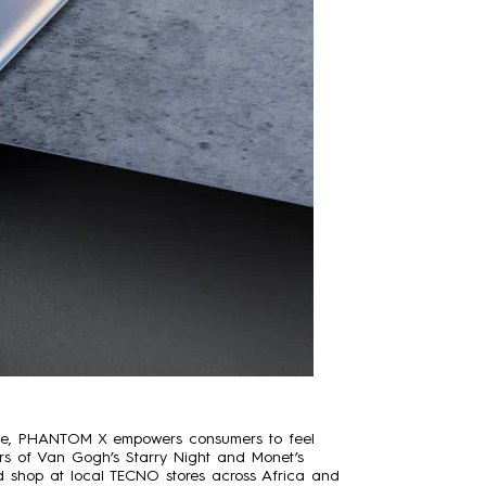
ence, PHANTOM X empowers consumers to feel
olors of Van Gogh’s Starry Night and Monet’s
 shop at local TECNO stores across Africa and