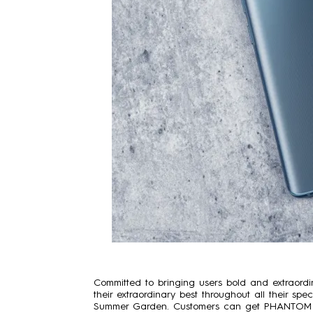
Committed to bringing users bold and extraord
their extraordinary best throughout all their sp
Summer Garden. Customers can get PHANTOM X