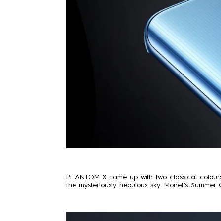
PHANTOM X came up with two classical colours:
the mysteriously nebulous sky. Monet’s Summer 