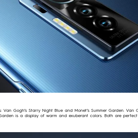
 Van Gogh’s Starry Night Blue and Monet’s Summer Garden. Van Gogh
Garden is a display of warm and exuberant colors. Both are perfect 