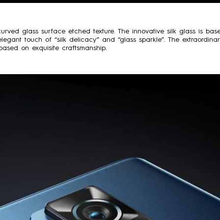
urved glass surface etched texture. The innovative silk glass is ba
legant touch of “silk delicacy” and “glass sparkle”. The extraordina
n based on exquisite craftsmanship.