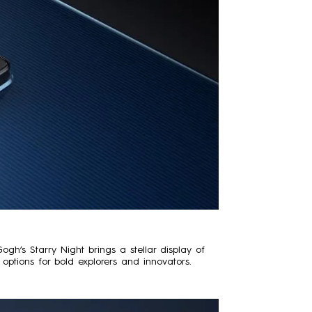
’s Starry Night brings a stellar display of
options for bold explorers and innovators.