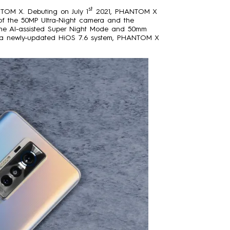
st
TOM X. Debuting on July 1
2021, PHANTOM X
n of the 50MP Ultra-Night camera and the
on the AI-assisted Super Night Mode and 50mm
d a newly-updated HiOS 7.6 system, PHANTOM X