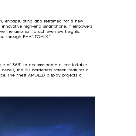
on, encapsulating and reframed for a new
innovative high-end smartphone; it empowers
have the ambition to achieve new heights.
vered through PHANTOM X.”
gle of 36.5° to accommodate a comfortable
bezels, the 3D borderless screen features a
ce. The finest AMOLED display projects a