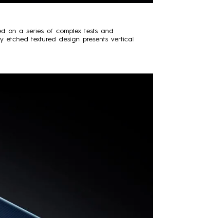
sed on a series of complex tests and
ry etched textured design presents vertical