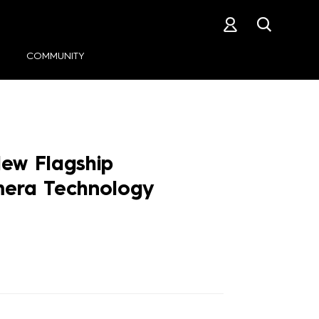


COMMUNITY
w Flagship
mera Technology