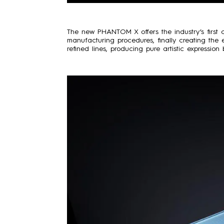
The new PHANTOM X offers the industry’s first c
manufacturing procedures, finally creating the e
refined lines, producing pure artistic expressio