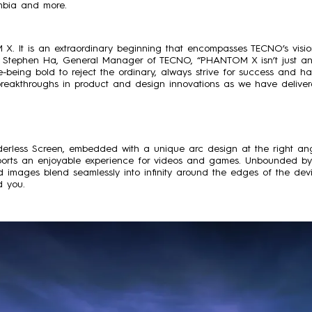
umbia and more.
 X. It is an extraordinary beginning that encompasses TECNO’s visi
Stephen Ha, General Manager of TECNO, “PHANTOM X isn’t just an 
fe-being bold to reject the ordinary, always strive for success and 
ke breakthroughs in product and design innovations as we have deli
rless Screen, embedded with a unique arc design at the right an
pports an enjoyable experience for videos and games. Unbounded by 
 images blend seamlessly into infinity around the edges of the devi
d you.