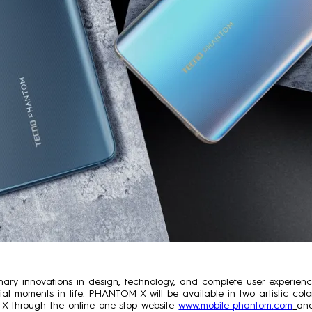
inary innovations in design, technology, and complete user experi
ecial moments in life. PHANTOM X will be available in two artistic c
 through the online one-stop website
www.mobile-phantom.com
and