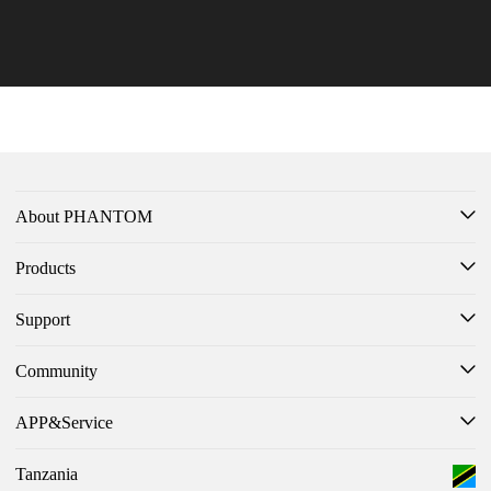
PHANTOM V Flip2 5G Take Home Top Honors at French Design Awa
ovativ
rds
Learn More >
Learn 
About PHANTOM
Products
Support
Community
APP&Service
Tanzania