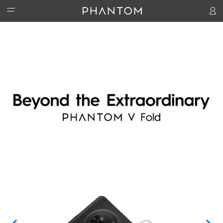
PHANTOM
ACCESSORIES
PHANTOM V Fold2 5G
PHANTOM V Flip2 5G
PHANTOM V 
STORES
Watch 1
Handheld PTZ
Hipods-H3
SUPPORT
COMMUNITY
Activity
T-Spot
HiOS