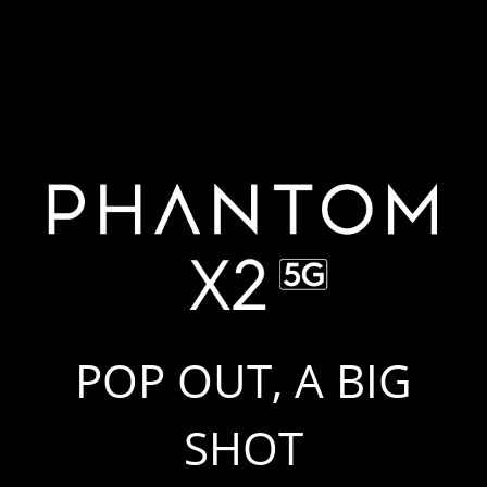
POP OUT, A BIG
SHOT