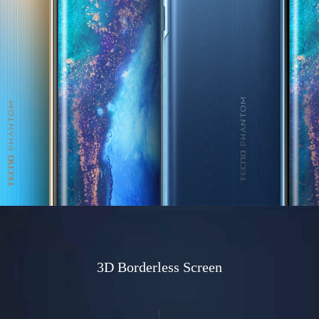
3D Borderless Screen