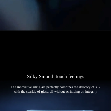
Silky Smooth touch feelings
The innovative silk glass perfectly combines the delicacy of silk
with the sparkle of glass, all without scrimping on integrity