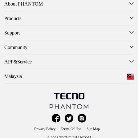
About PHANTOM
Products
Support
Community
APP&Service
Malaysia



Privacy Policy
Terms Of Use
Site Map