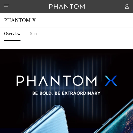
PHANTOM X
Overview
Spec
PHANTOM
ACCESSORIES
PHANTOM V Flip
PHANTOM V Fold
PHANTOM X
STORES
Watch 1
Handheld PTZ
Hipods-H3
SUPPORT
COMMUNITY
Activity
T-Spot
HiOS