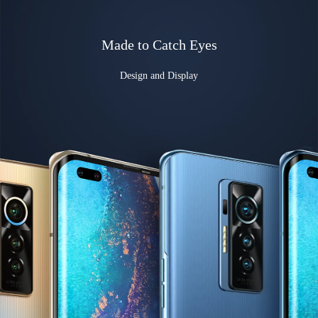
Made to Catch Eyes
Design and Display