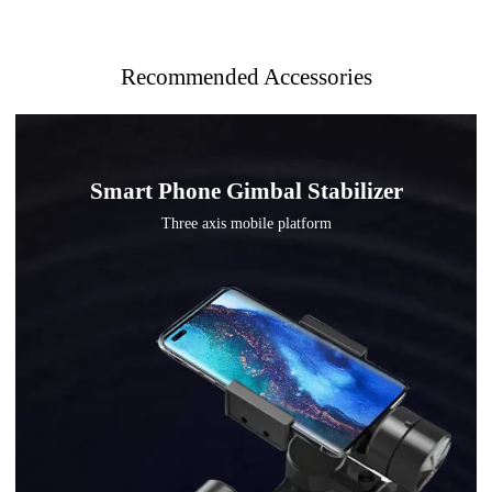
Recommended Accessories
Smart Phone Gimbal Stabilizer
Three axis mobile platform