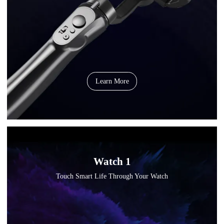
Learn More
Watch 1
Touch Smart Life Through Your Watch