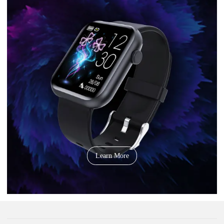
Learn More