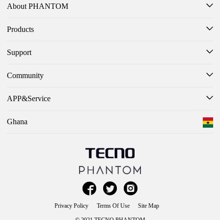
About PHANTOM
Products
Support
Community
APP&Service
Ghana



Privacy Policy
Terms Of Use
Site Map