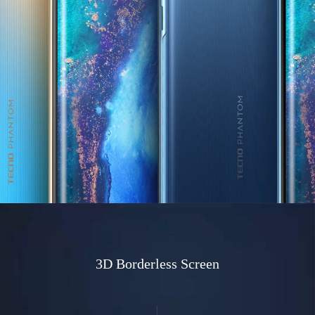
3D Borderless Screen