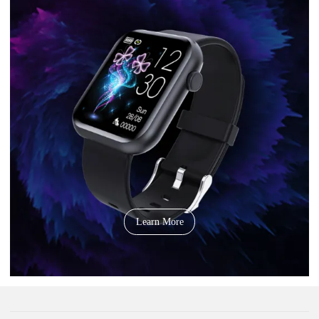
Learn More