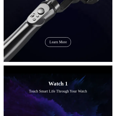
Learn More
Watch 1
Touch Smart Life Through Your Watch