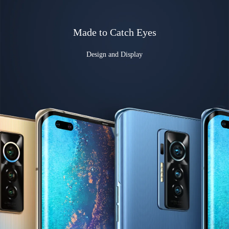
Made to Catch Eyes
Design and Display