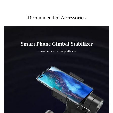
Recommended Accessories
Smart Phone Gimbal Stabilizer
Three axis mobile platform