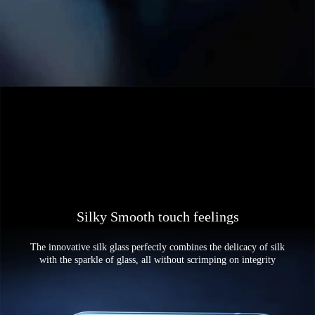
Silky Smooth touch feelings
The innovative silk glass perfectly combines the delicacy of silk
with the sparkle of glass, all without scrimping on integrity