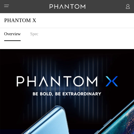
PHANTOM X
Overview
Spec
PHANTOM
ACCESSORIES
PHANTOM V Fold2 5G
PHANTOM V Flip2 5G
PHANTOM V 
STORES
Watch 1
Handheld PTZ
Hipods-H3
SUPPORT
COMMUNITY
Activity
T-Spot