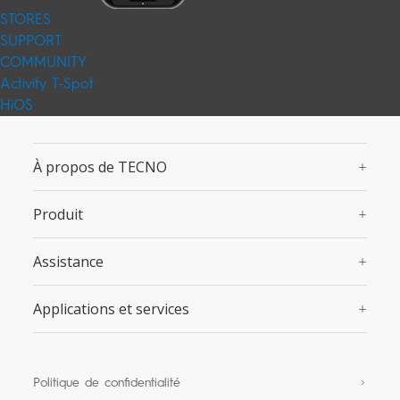
STORES
SUPPORT
COMMUNITY
Activity
T-Spot
HiOS
À propos de TECNO
Produit
Assistance
Applications et services
Politique de confidentialité