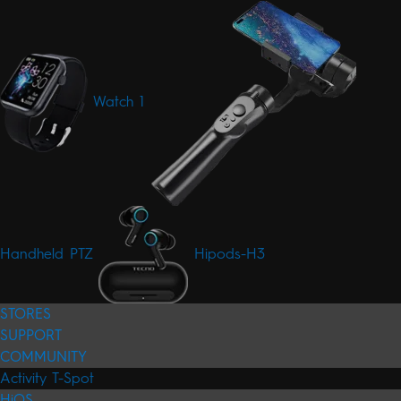
Watch 1
Handheld PTZ
Hipods-H3
STORES
SUPPORT
COMMUNITY
Activity
T-Spot
HiOS