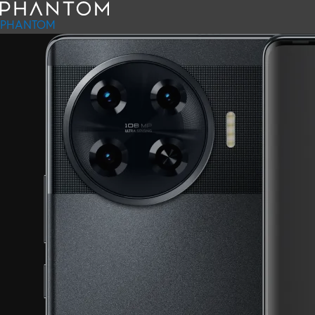
PHANTOM