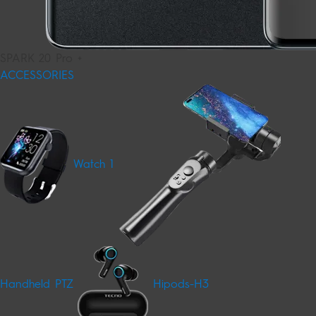
SPARK 20 Pro +
ACCESSORIES
Watch 1
Handheld PTZ
Hipods-H3