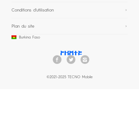
Conditions d'utilisation
Plan du site
Burkina Faso
©2021-2025 TECNO Mobile