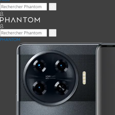
PHANTOM