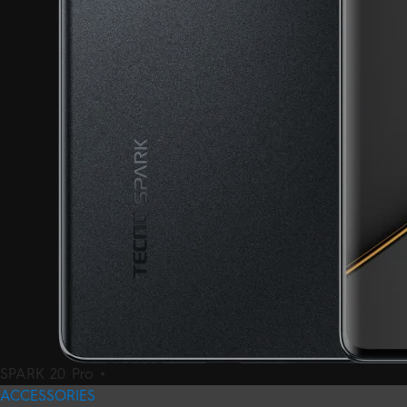
SPARK 20 Pro +
ACCESSORIES